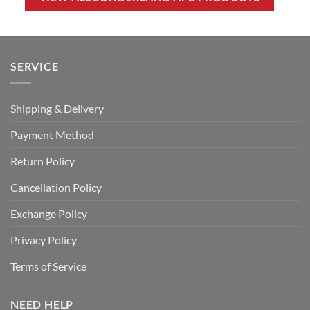
SERVICE
Shipping & Delivery
Payment Method
Return Policy
Cancellation Policy
Exchange Policy
Privacy Policy
Terms of Service
NEED HELP