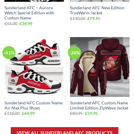
Sunderland AFC – Aurora
Sunderland AFC New Edition
Watch Special Edition with
TrueWarm Jacket
Custom Name
Original
Current
£
140.00
£
79.95
price
price
Original
Current
£
55.00
£
34.99
was:
is:
price
price
£140.00.
£79.95.
was:
is:
£55.00.
£34.99.
-41%
-26%
Sunderland AFC Custom Name
Sunderland AFC Custom Name
Air Max Plus Shoes
Limited Edition ZipWave Jacket
Original
Current
Original
Current
£
110.00
£
64.99
£
80.95
£
59.95
price
price
price
price
was:
is:
was:
is:
£110.00.
£64.99.
£80.95.
£59.95.
VIEW ALL SUNDERLAND AFC PRODUCTS