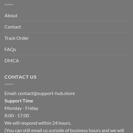
About
Contact
Track Order
FAQs
DMCA
CONTACT US
Email:
contact@support-hub.store
Support Time
Monday - Friday
8:00 - 17:00
We will respond within 24 hours.
(You can still email us outside of business hours and we will