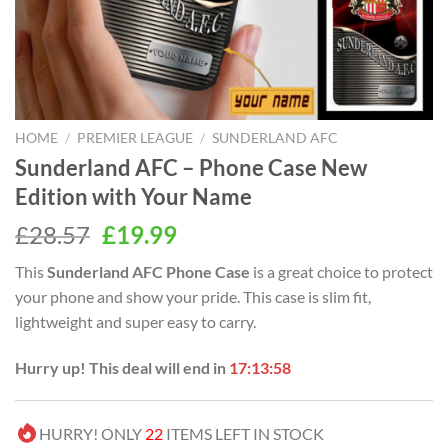
HOME
/
PREMIER LEAGUE
/
SUNDERLAND AFC
Sunderland AFC – Phone Case New
Edition with Your Name
Original
Current
£
28.57
£
19.99
price
price
This
Sunderland AFC Phone Case
is a great choice to protect
was:
is:
your phone and show your pride. This case is slim fit,
£28.57.
£19.99.
lightweight and super easy to carry.
Hurry up! This deal will end in
17:13:58
HURRY! ONLY
22
ITEMS LEFT IN STOCK