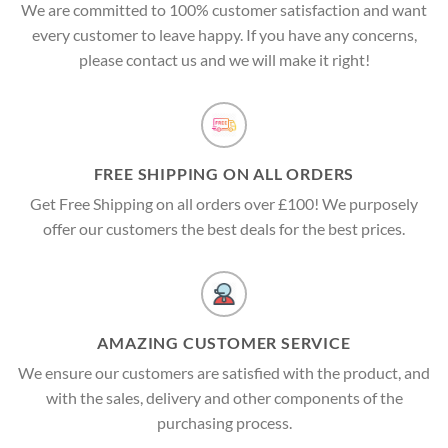
We are committed to 100% customer satisfaction and want
every customer to leave happy. If you have any concerns,
please contact us and we will make it right!
FREE SHIPPING ON ALL ORDERS
Get Free Shipping on all orders over £100! We purposely
offer our customers the best deals for the best prices.
AMAZING CUSTOMER SERVICE
We ensure our customers are satisfied with the product, and
with the sales, delivery and other components of the
purchasing process.