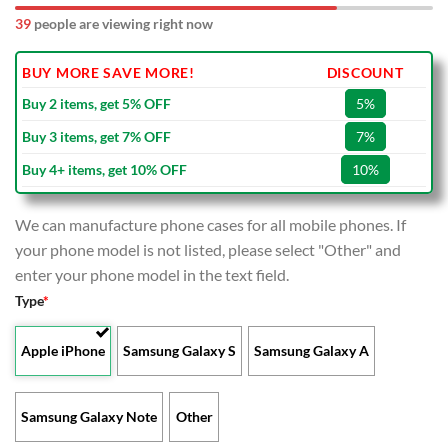
39
people are viewing right now
BUY MORE SAVE MORE!
DISCOUNT
Buy 2 items, get 5% OFF
5%
Buy 3 items, get 7% OFF
7%
Buy 4+ items, get 10% OFF
10%
We can manufacture phone cases for all mobile phones. If
your phone model is not listed, please select "Other" and
enter your phone model in the text field.
Type
*
Apple iPhone
Samsung Galaxy S
Samsung Galaxy A
Samsung Galaxy Note
Other