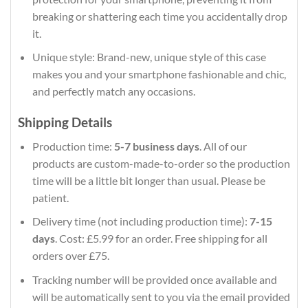
breaking or shattering each time you accidentally drop
it.
Unique style: Brand-new, unique style of this case
makes you and your smartphone fashionable and chic,
and perfectly match any occasions.
Shipping Details
Production time:
5-7 business days
. All of our
products are custom-made-to-order so the production
time will be a little bit longer than usual. Please be
patient.
Delivery time (not including production time):
7-15
days
. Cost: £5.99 for an order. Free shipping for all
orders over £75.
Tracking number will be provided once available and
will be automatically sent to you via the email provided