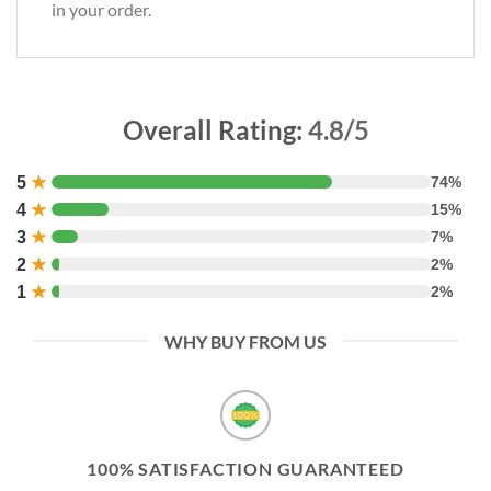
in your order.
Overall Rating:
4.8/5
5
★
74%
4
★
15%
3
★
7%
2
★
2%
1
★
2%
WHY BUY FROM US
100% SATISFACTION GUARANTEED