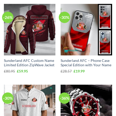
-26%
-30%
Sunderland AFC Custom Name
Sunderland AFC – Phone Case
Limited Edition ZipWave Jacket
Special Edition with Your Name
Original
Current
Original
Current
£
80.95
£
59.95
£
28.57
£
19.99
price
price
price
price
was:
is:
was:
is:
£80.95.
£59.95.
£28.57.
£19.99.
-30%
-36%