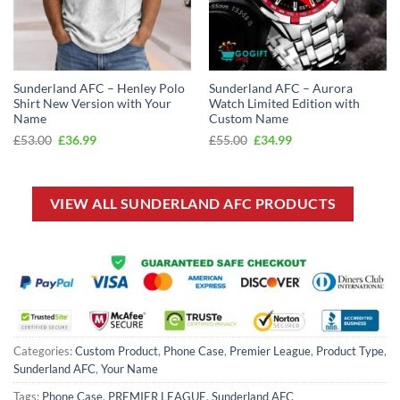
Sunderland AFC – Henley Polo
Sunderland AFC – Aurora
Shirt New Version with Your
Watch Limited Edition with
Name
Custom Name
Original
Current
Original
Current
£
53.00
£
36.99
£
55.00
£
34.99
price
price
price
price
was:
is:
was:
is:
£53.00.
£36.99.
£55.00.
£34.99.
VIEW ALL SUNDERLAND AFC PRODUCTS
Categories:
Custom Product
,
Phone Case
,
Premier League
,
Product Type
,
Sunderland AFC
,
Your Name
Tags:
Phone Case
,
PREMIER LEAGUE
,
Sunderland AFC