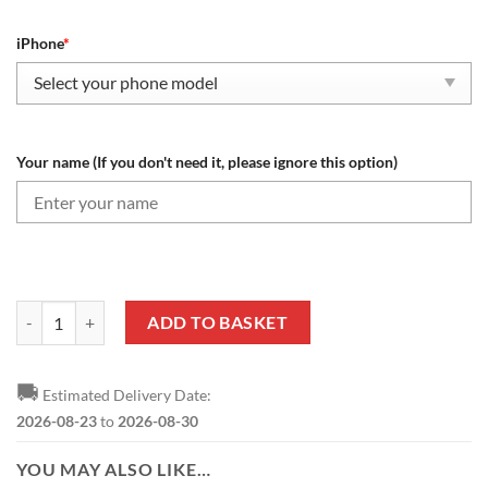
iPhone
*
Your name (If you don't need it, please ignore this option)
Sunderland AFC - Phone Case New Edition with Your Name quantity
ADD TO BASKET
🚚
Estimated Delivery Date:
2026-08-23
to
2026-08-30
YOU MAY ALSO LIKE…