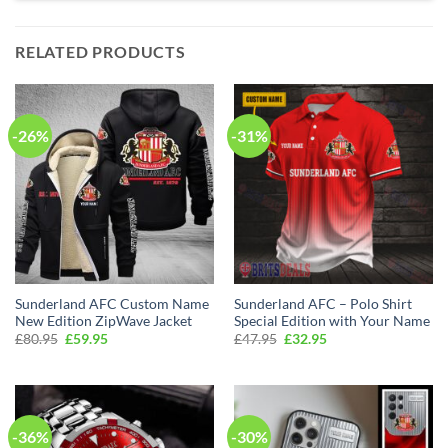
RELATED PRODUCTS
-26%
-31%
Sunderland AFC Custom Name
Sunderland AFC – Polo Shirt
New Edition ZipWave Jacket
Special Edition with Your Name
Original
Current
Original
Current
£
80.95
£
59.95
£
47.95
£
32.95
price
price
price
price
was:
is:
was:
is:
£80.95.
£59.95.
£47.95.
£32.95.
-36%
-30%