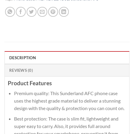
DESCRIPTION
REVIEWS (0)
Product Features
Premium quality: This Sunderland AFC phone case
uses the highest grade material to deliver a stunning
design with the quality & protection you can count on.
Best protection: The case is slim fit, lightweight and
super easy to carry. Also, it provides full around
protection for your smartphone, preventing it from