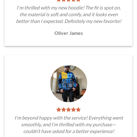
I'm thrilled with my new hoodie! The fit is spot on,
the material is soft and comfy, and it looks even
better than I expected. Definitely my new favorite!
Oliver James
I'm beyond happy with the service! Everything went
smoothly, and I’m thrilled with my purchase—
couldn’t have asked for a better experience!