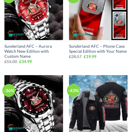
Sunderland AFC – Aurora
Sunderland AFC – Phone Case
Watch New Edition with
Special Edition with Your Name
Custom Name
Original
Current
£
28.57
£
19.99
price
price
Original
Current
£
55.00
£
34.99
was:
is:
price
price
£28.57.
£19.99.
was:
is:
£55.00.
£34.99.
-36%
-43%