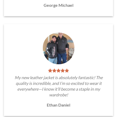
George Michael
My new leather jacket is absolutely fantastic! The
quality is incredible, and I’m so excited to wear it
everywhere—I know it’ll become a staple in my
wardrobe!
Ethan Daniel