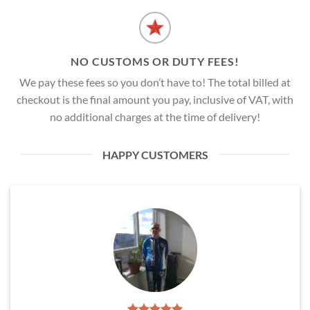
NO CUSTOMS OR DUTY FEES!
We pay these fees so you don’t have to! The total billed at
checkout is the final amount you pay, inclusive of VAT, with
no additional charges at the time of delivery!
HAPPY CUSTOMERS