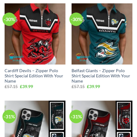
£57.15.
£39.99.
£57.15.
£39.99.
-30%
-30%
Cardiff Devils – Zipper Polo
Belfast Giants – Zipper Polo
Shirt Special Edition With Your
Shirt Special Edition With Your
Name
Name
Original
Current
Original
Current
£
57.15
£
39.99
£
57.15
£
39.99
price
price
price
price
was:
is:
was:
is:
£57.15.
£39.99.
£57.15.
£39.99.
-31%
-31%