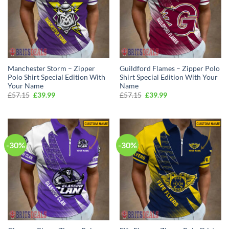
Manchester Storm – Zipper
Guildford Flames – Zipper Polo
Polo Shirt Special Edition With
Shirt Special Edition With Your
Your Name
Name
Original
Current
Original
Current
£
57.15
£
39.99
£
57.15
£
39.99
price
price
price
price
was:
is:
was:
is:
£57.15.
£39.99.
£57.15.
£39.99.
-30%
-30%