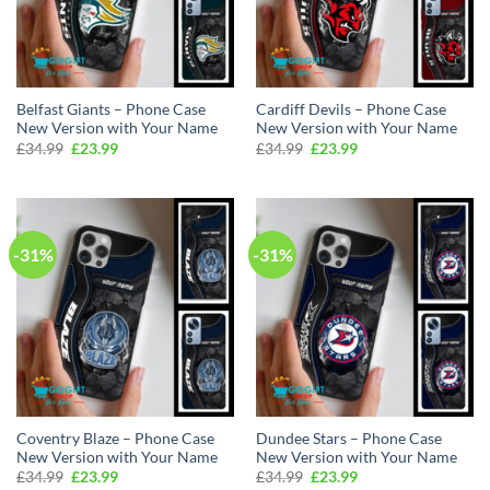
Belfast Giants – Phone Case
Cardiff Devils – Phone Case
New Version with Your Name
New Version with Your Name
Original
Current
Original
Current
£
34.99
£
23.99
£
34.99
£
23.99
price
price
price
price
was:
is:
was:
is:
£34.99.
£23.99.
£34.99.
£23.99.
-31%
-31%
Coventry Blaze – Phone Case
Dundee Stars – Phone Case
New Version with Your Name
New Version with Your Name
Original
Current
Original
Current
£
34.99
£
23.99
£
34.99
£
23.99