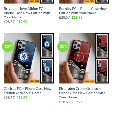
Brighton Hove Albion FC –
Burnley FC – Phone Case New
Phone Case New Edition with
Edition with Your Name
Your Name
Original
Current
£
28.57
£
19.99
price
price
Original
Current
£
28.57
£
19.99
was:
is:
price
price
£28.57.
£19.99.
was:
is:
£28.57.
£19.99.
-30%
-30%
Chelsea FC – Phone Case New
Eispiraten Crimmitschau –
Edition with Your Name
Phone Case New Edition with
Your Name
Original
Current
£
28.57
£
19.99
Isaac in Stoke-on-Trent purchased a
price
price
Original
Current
£
28.57
£
19.99
Arsenal FC Custom Name Special Edition ZipWave Jacket
was:
is:
price
price
£28.57.
£19.99.
was:
is:
About 2 hours ago
£28.57.
£19.99.