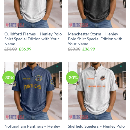
Guildford Flames – Henley Polo
Manchester Storm – Henley
Shirt Special Edition with Your
Polo Shirt Special Edition with
Name
Your Name
Original
Current
Original
Current
£
53.00
£
36.99
£
53.00
£
36.99
price
price
price
price
was:
is:
was:
is:
£53.00.
£36.99.
£53.00.
£36.99.
-30%
-30%
Nottingham Panthers – Henley
Sheffield Steelers – Henley Polo