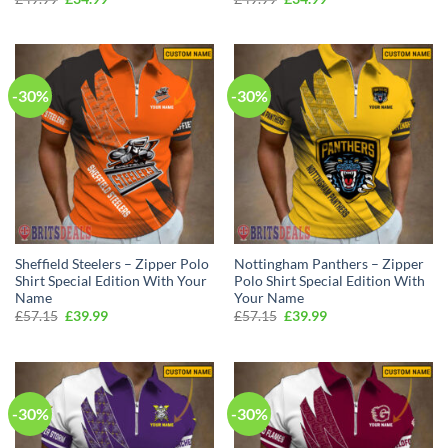
price
price
price
price
was:
is:
was:
is:
£49.99.
£34.99.
£49.99.
£34.99.
-30%
-30%
Sheffield Steelers – Zipper Polo
Nottingham Panthers – Zipper
Shirt Special Edition With Your
Polo Shirt Special Edition With
Name
Your Name
Original
Current
Original
Current
£
57.15
£
39.99
£
57.15
£
39.99
price
price
price
price
was:
is:
was:
is:
£57.15.
£39.99.
£57.15.
£39.99.
-30%
-30%