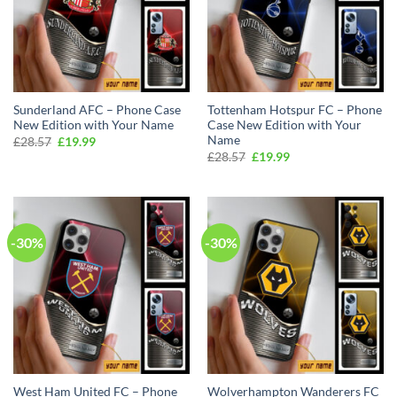
Sunderland AFC – Phone Case
Tottenham Hotspur FC – Phone
New Edition with Your Name
Case New Edition with Your
Name
Original
Current
£
28.57
£
19.99
price
price
Original
Current
£
28.57
£
19.99
was:
is:
price
price
£28.57.
£19.99.
was:
is:
£28.57.
£19.99.
-30%
-30%
West Ham United FC – Phone
Wolverhampton Wanderers FC