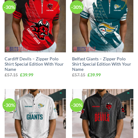
-30%
-30%
Cardiff Devils – Zipper Polo
Belfast Giants – Zipper Polo
Shirt Special Edition With Your
Shirt Special Edition With Your
Name
Name
Original
Current
Original
Current
£
57.15
£
39.99
£
57.15
£
39.99
price
price
price
price
was:
is:
was:
is:
£57.15.
£39.99.
£57.15.
£39.99.
-30%
-30%