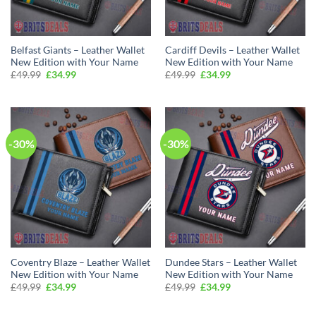
Belfast Giants – Leather Wallet
Cardiff Devils – Leather Wallet
New Edition with Your Name
New Edition with Your Name
Original
Current
Original
Current
£
49.99
£
34.99
£
49.99
£
34.99
price
price
price
price
was:
is:
was:
is:
£49.99.
£34.99.
£49.99.
£34.99.
-30%
-30%
Coventry Blaze – Leather Wallet
Dundee Stars – Leather Wallet
New Edition with Your Name
New Edition with Your Name
Original
Current
Original
Current
£
49.99
£
34.99
£
49.99
£
34.99
price
price
price
price
was:
is:
was:
is:
£49.99.
£34.99.
£49.99.
£34.99.