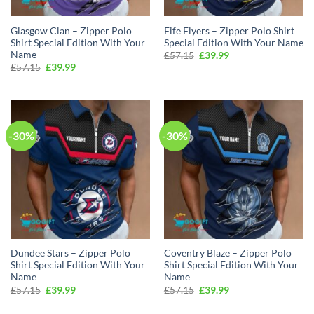
Glasgow Clan – Zipper Polo
Fife Flyers – Zipper Polo Shirt
Shirt Special Edition With Your
Special Edition With Your Name
Name
Original
Current
£
57.15
£
39.99
price
price
Original
Current
£
57.15
£
39.99
was:
is:
price
price
£57.15.
£39.99.
was:
is:
£57.15.
£39.99.
-30%
-30%
Dundee Stars – Zipper Polo
Coventry Blaze – Zipper Polo
Shirt Special Edition With Your
Shirt Special Edition With Your
Name
Name
Original
Current
Original
Current
£
57.15
£
39.99
£
57.15
£
39.99
price
price
price
price
was:
is:
was:
is: