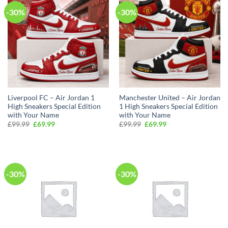
-30%
-30%
Liverpool FC – Air Jordan 1
Manchester United – Air Jordan
High Sneakers Special Edition
1 High Sneakers Special Edition
with Your Name
with Your Name
Original
Current
Original
Current
£
99.99
£
69.99
£
99.99
£
69.99
price
price
price
price
was:
is:
was:
is:
£99.99.
£69.99.
£99.99.
£69.99.
-30%
-30%