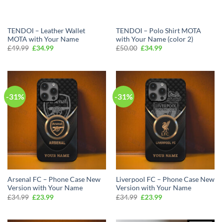
TENDOI – Leather Wallet
TENDOI – Polo Shirt MOTA
MOTA with Your Name
with Your Name (color 2)
Original
Current
Original
Current
£
49.99
£
34.99
£
50.00
£
34.99
price
price
price
price
was:
is:
was:
is:
£49.99.
£34.99.
£50.00.
£34.99.
-31%
-31%
Arsenal FC – Phone Case New
Liverpool FC – Phone Case New
Version with Your Name
Version with Your Name
Original
Current
Original
Current
£
34.99
£
23.99
£
34.99
£
23.99
price
price
price
price
was:
is:
was:
is:
£34.99.
£23.99.
£34.99.
£23.99.