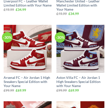
Liverpool FC – Leather Wallet
Manchester United – Leather
Limited Edition with Your Name
Wallet Limited Edition with
Your Name
Original
Current
£
49.99
£
34.99
price
price
Original
Current
£
49.99
£
34.99
was:
is:
price
price
£49.99.
£34.99.
was:
is:
£49.99.
£34.99.
-30%
-30%
Arsenal FC – Air Jordan 1 High
Aston Villa FC – Air Jordan 1
Sneakers Special Edition with
High Sneakers Special Edition
Your Name
with Your Name
Original
Current
Original
Current
£
99.99
£
69.99
£
99.99
£
69.99
price
price
price
price
was:
is:
was:
is:
£99.99.
£69.99.
£99.99.
£69.99.