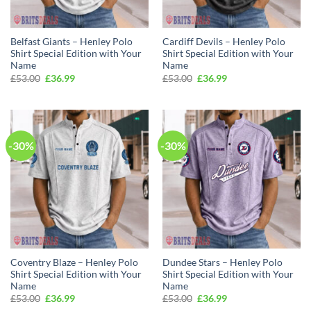
Belfast Giants – Henley Polo
Cardiff Devils – Henley Polo
Shirt Special Edition with Your
Shirt Special Edition with Your
Name
Name
Original
Current
Original
Current
£
53.00
£
36.99
£
53.00
£
36.99
price
price
price
price
was:
is:
was:
is:
£53.00.
£36.99.
£53.00.
£36.99.
-30%
-30%
Coventry Blaze – Henley Polo
Dundee Stars – Henley Polo
Shirt Special Edition with Your
Shirt Special Edition with Your
Name
Name
Original
Current
Original
Current
£
53.00
£
36.99
£
53.00
£
36.99
price
price
price
price