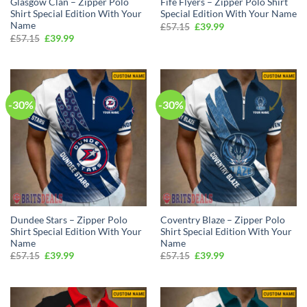
Glasgow Clan – Zipper Polo
Fife Flyers – Zipper Polo Shirt
Shirt Special Edition With Your
Special Edition With Your Name
Name
Original
Current
£
57.15
£
39.99
price
price
Original
Current
£
57.15
£
39.99
was:
is:
price
price
£57.15.
£39.99.
was:
is:
£57.15.
£39.99.
-30%
-30%
Dundee Stars – Zipper Polo
Coventry Blaze – Zipper Polo
Shirt Special Edition With Your
Shirt Special Edition With Your
Name
Name
Original
Current
Original
Current
£
57.15
£
39.99
£
57.15
£
39.99
price
price
price
price
was:
is:
was:
is:
£57.15.
£39.99.
£57.15.
£39.99.