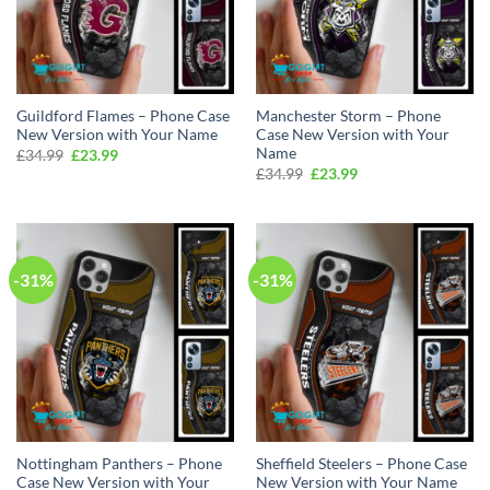
Guildford Flames – Phone Case
Manchester Storm – Phone
New Version with Your Name
Case New Version with Your
Name
Original
Current
£
34.99
£
23.99
price
price
Original
Current
£
34.99
£
23.99
was:
is:
price
price
£34.99.
£23.99.
was:
is:
£34.99.
£23.99.
-31%
-31%
Nottingham Panthers – Phone
Sheffield Steelers – Phone Case
Case New Version with Your
New Version with Your Name