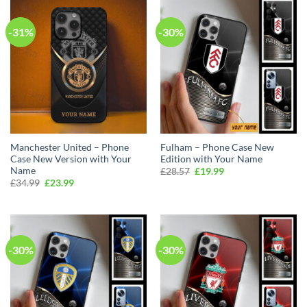
-31%
-30%
Manchester United – Phone
Fulham – Phone Case New
Case New Version with Your
Edition with Your Name
Name
Original
Current
£
28.57
£
19.99
price
price
Original
Current
£
34.99
£
23.99
was:
is:
price
price
£28.57.
£19.99.
was:
is:
£34.99.
£23.99.
-30%
-30%