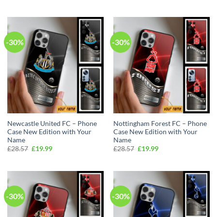
price
price
£28.57.
£19.99.
was:
is:
£28.57.
£19.99.
-30%
-30%
Newcastle United FC – Phone
Nottingham Forest FC – Phone
Case New Edition with Your
Case New Edition with Your
Name
Name
Original
Current
Original
Current
£
28.57
£
19.99
£
28.57
£
19.99
price
price
price
price
was:
is:
was:
is:
£28.57.
£19.99.
£28.57.
£19.99.
-30%
-30%