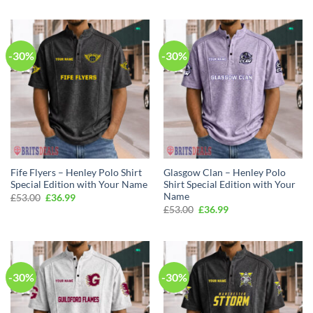
was:
is:
was:
is:
£53.00.
£36.99.
£53.00.
£36.99.
-30%
-30%
Fife Flyers – Henley Polo Shirt
Glasgow Clan – Henley Polo
Special Edition with Your Name
Shirt Special Edition with Your
Name
Original
Current
£
53.00
£
36.99
price
price
Original
Current
£
53.00
£
36.99
was:
is:
price
price
£53.00.
£36.99.
was:
is:
£53.00.
£36.99.
-30%
-30%