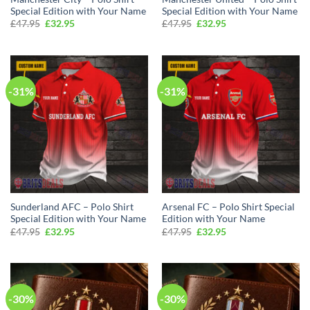
Special Edition with Your Name
Special Edition with Your Name
Original
Current
Original
Current
£
47.95
£
32.95
£
47.95
£
32.95
price
price
price
price
was:
is:
was:
is:
£47.95.
£32.95.
£47.95.
£32.95.
-31%
-31%
Sunderland AFC – Polo Shirt
Arsenal FC – Polo Shirt Special
Special Edition with Your Name
Edition with Your Name
Original
Current
Original
Current
£
47.95
£
32.95
£
47.95
£
32.95
price
price
price
price
was:
is:
was:
is:
£47.95.
£32.95.
£47.95.
£32.95.
-30%
-30%