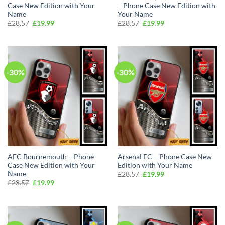
Case New Edition with Your
– Phone Case New Edition with
Name
Your Name
Original
Current
Original
Current
£
28.57
£
19.99
£
28.57
£
19.99
price
price
price
price
was:
is:
was:
is:
£28.57.
£19.99.
£28.57.
£19.99.
-30%
-30%
AFC Bournemouth – Phone
Arsenal FC – Phone Case New
Case New Edition with Your
Edition with Your Name
Name
Original
Current
£
28.57
£
19.99
price
price
Original
Current
£
28.57
£
19.99
was:
is:
price
price
£28.57.
£19.99.
was:
is:
£28.57.
£19.99.