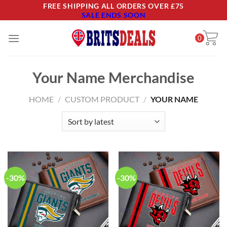
Skip
FREE SHIPPING ALL ORDERS OVER £75
SALE ENDS SOON
to
content
0
Your Name Merchandise
HOME
/
CUSTOM PRODUCT
/
YOUR NAME
-30%
-30%