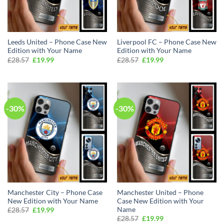
Leeds United – Phone Case New
Liverpool FC – Phone Case New
Edition with Your Name
Edition with Your Name
Original
Current
Original
Current
£
28.57
£
19.99
£
28.57
£
19.99
price
price
price
price
was:
is:
was:
is:
£28.57.
£19.99.
£28.57.
£19.99.
-30%
-30%
Manchester City – Phone Case
Manchester United – Phone
New Edition with Your Name
Case New Edition with Your
Name
Original
Current
£
28.57
£
19.99
price
price
Original
Current
£
28.57
£
19.99
was:
is: