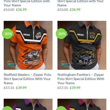
Polo Shirt Special Edition with
Shirt Special Edition with Your
Your Name
Name
Original
Current
Original
Current
£
53.00
£
36.99
£
53.00
£
36.99
price
price
price
price
was:
is:
was:
is:
£53.00.
£36.99.
£53.00.
£36.99.
-30%
-30%
Sheffield Steelers – Zipper Polo
Nottingham Panthers – Zipper
Shirt Special Edition With Your
Polo Shirt Special Edition With
Name
Your Name
Original
Current
Original
Current
£
57.15
£
39.99
£
57.15
£
39.99
price
price
price
price
was:
is:
was:
is:
£57.15.
£39.99.
£57.15.
£39.99.