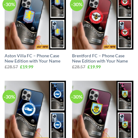
-30%
-30%
Aston Villa FC – Phone Case
Brentford FC – Phone Case
New Edition with Your Name
New Edition with Your Name
Original
Current
Original
Current
£
28.57
£
19.99
£
28.57
£
19.99
price
price
price
price
was:
is:
was:
is:
£28.57.
£19.99.
£28.57.
£19.99.
-30%
-30%