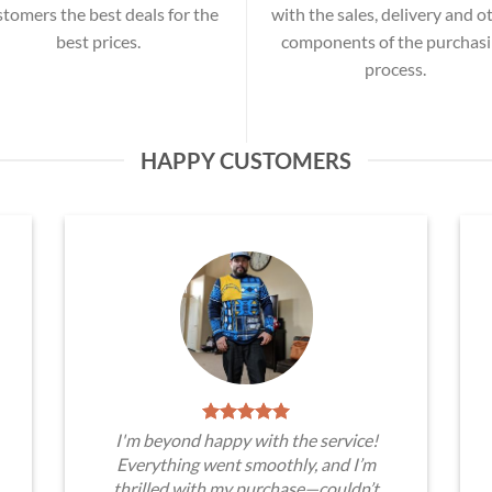
stomers the best deals for the
with the sales, delivery and o
best prices.
components of the purchas
process.
HAPPY CUSTOMERS
I'm beyond happy with the service!
Everything went smoothly, and I’m
thrilled with my purchase—couldn’t