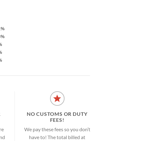
1%
6%
%
%
%
R
NO CUSTOMS OR DUTY
FEES!
re
We pay these fees so you don’t
and
have to! The total billed at