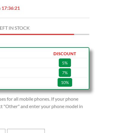
n
17:36:20
EFT IN STOCK
DISCOUNT
5%
7%
10%
s for all mobile phones. If your phone
lect "Other" and enter your phone model in