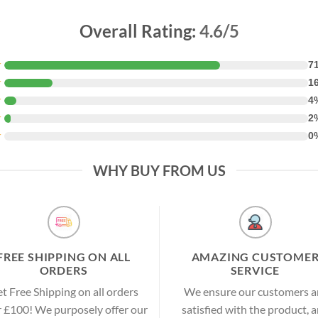
Overall Rating:
4.6/5
★
7
★
1
★
4
★
2
★
0
WHY BUY FROM US
FREE SHIPPING ON ALL
AMAZING CUSTOME
ORDERS
SERVICE
t Free Shipping on all orders
We ensure our customers a
 £100! We purposely offer our
satisfied with the product, 