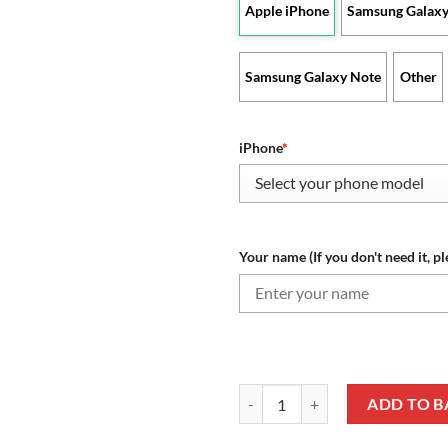
Apple iPhone
Samsung Galaxy
Samsung Galaxy Note
Other
iPhone
*
Your name (If you don't need it, pl
Nottingham Forest FC - Phone Ca
ADD TO B