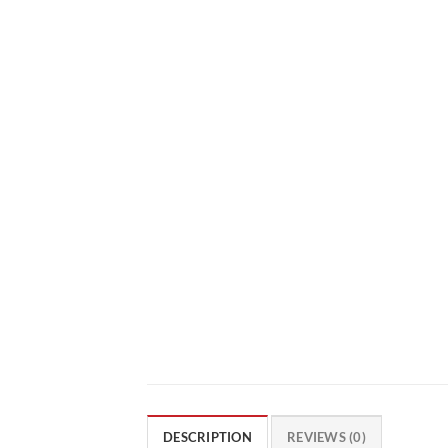
DESCRIPTION
REVIEWS (0)