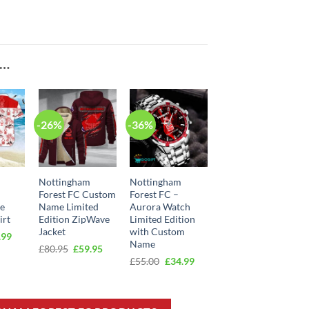
E…
-26%
-36%
Nottingham
Nottingham
Forest FC Custom
Forest FC –
ee
Name Limited
Aurora Watch
irt
Edition ZipWave
Limited Edition
Jacket
with Custom
inal
Current
.99
Name
e
price
Original
Current
£
80.95
£
59.95
:
is:
price
price
Original
Current
£
55.00
£
34.99
00.
£39.99.
was:
is:
price
price
£80.95.
£59.95.
was:
is:
£55.00.
£34.99.