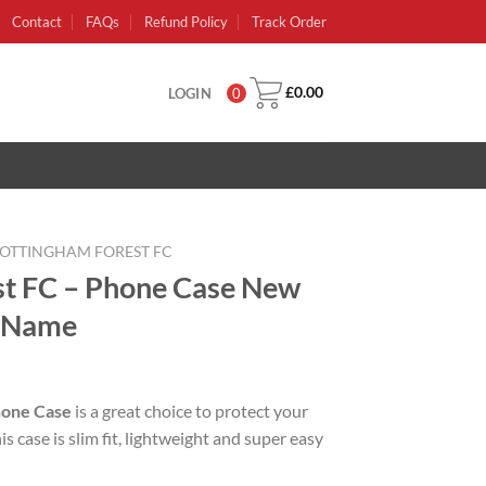
Contact
FAQs
Refund Policy
Track Order
£
0.00
LOGIN
0
OTTINGHAM FOREST FC
st FC – Phone Case New
r Name
rent
e
hone Case
is a great choice to protect your
 case is slim fit, lightweight and super easy
99.