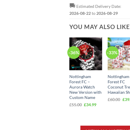
🚚
Estimated Delivery Date:
2026-08-22
to
2026-08-29
YOU MAY ALSO LIK
-36%
-33%
Nottingham
Nottingham
Forest FC –
Forest FC
Aurora Watch
Coconut Tr
New Version with
Hawaiian Sh
Custom Name
Orig
£
60.00
£
39
pric
Original
Current
£
55.00
£
34.99
was
price
price
£60.
was:
is:
£55.00.
£34.99.