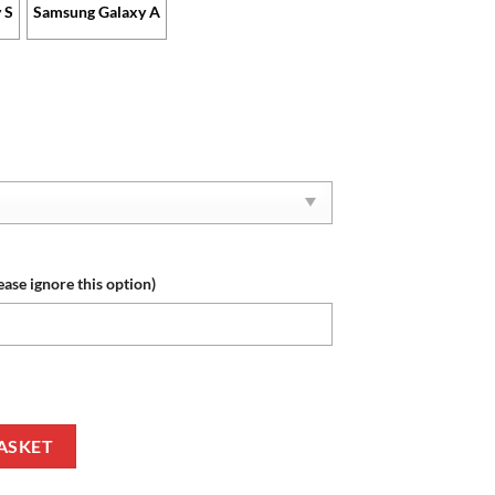
 S
Samsung Galaxy A
ease ignore this option)
se New Edition with Your Name quantity
ASKET