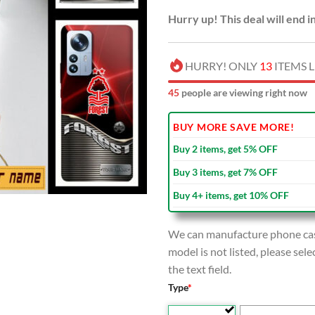
Hurry up! This deal will end i
HURRY! ONLY
13
ITEMS L
45
people are viewing right now
BUY MORE SAVE MORE!
Buy 2 items, get 5% OFF
Buy 3 items, get 7% OFF
Buy 4+ items, get 10% OFF
We can manufacture phone case
model is not listed, please se
the text field.
Type
*