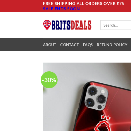
Skip
FREE SHIPPING ALL ORDERS OVER £75
SALE ENDS SOON
to
content
Search
for:
ABOUT
CONTACT
FAQS
REFUND POLICY
-30%