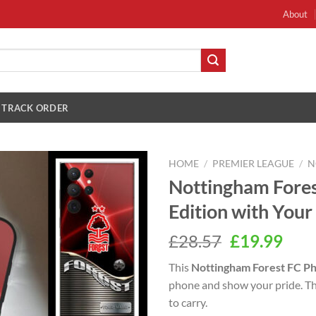
About
TRACK ORDER
HOME
/
PREMIER LEAGUE
/
N
Nottingham Fore
Edition with You
Original
Cur
£
28.57
£
19.99
price
pric
This
Nottingham Forest FC P
was:
is:
phone and show your pride. This
£28.57.
£19.
to carry.