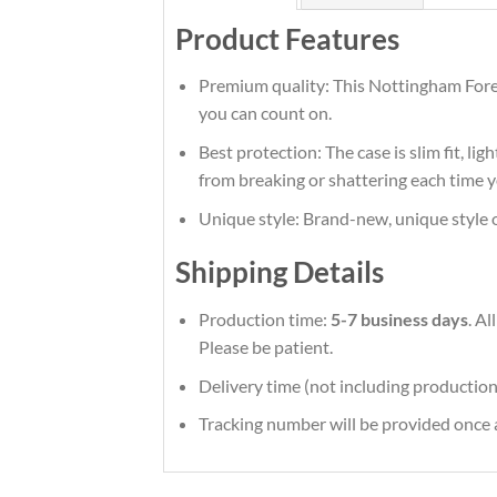
Product Features
Premium quality: This Nottingham Fores
you can count on.
Best protection: The case is slim fit, li
from breaking or shattering each time y
Unique style: Brand-new, unique style 
Shipping Details
Production time:
5-7 business days
. A
Please be patient.
Delivery time (not including production
Tracking number will be provided once a