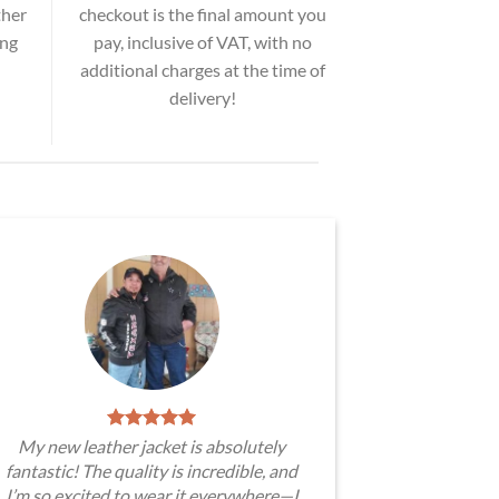
ther
checkout is the final amount you
ing
pay, inclusive of VAT, with no
additional charges at the time of
delivery!
My new leather jacket is absolutely
fantastic! The quality is incredible, and
I’m so excited to wear it everywhere—I