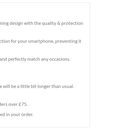
ning design with the quality & protection
tection for your smartphone, preventing it
and perfectly match any occasions.
ill be a little bit longer than usual.
rders over £75.
ed in your order.