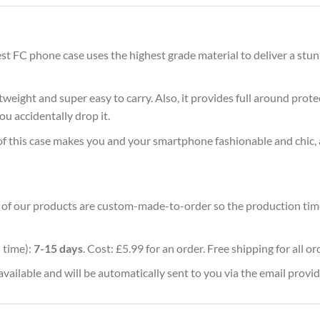
t FC phone case uses the highest grade material to deliver a stun
ghtweight and super easy to carry. Also, it provides full around pro
ou accidentally drop it.
of this case makes you and your smartphone fashionable and chic, 
ll of our products are custom-made-to-order so the production time w
 time):
7-15 days
. Cost: £5.99 for an order. Free shipping for all o
vailable and will be automatically sent to you via the email provid