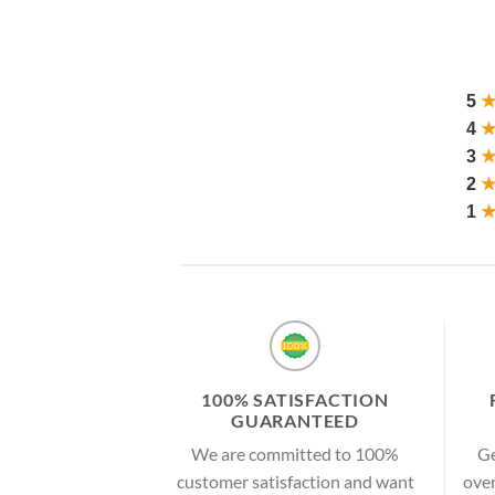
5
4
3
2
1
100% SATISFACTION
GUARANTEED
We are committed to 100%
Ge
customer satisfaction and want
over