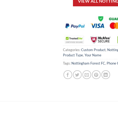
VIEW ALL NOTTIN
Categories:
Custom Product
,
Nottin
Product Type
,
Your Name
Tags:
Nottingham Forest FC
,
Phone 