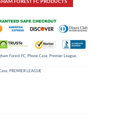
GHAM FOREST FC PRODUCTS
gham Forest FC
,
Phone Case
,
Premier League
,
Case
,
PREMIER LEAGUE