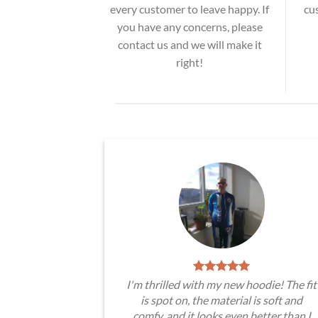
every customer to leave happy. If
cu
you have any concerns, please
contact us and we will make it
right!
I'm thrilled with my new hoodie! The fit
is spot on, the material is soft and
comfy, and it looks even better than I