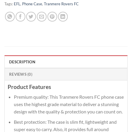
Tags:
EFL
,
Phone Case
,
Tranmere Rovers FC
DESCRIPTION
REVIEWS (0)
Product Features
Premium quality: This Tranmere Rovers FC phone case
uses the highest grade material to deliver a stunning
design with the quality & protection you can count on.
Best protection: The case is slim fit, lightweight and
super easy to carry. Also, it provides full around