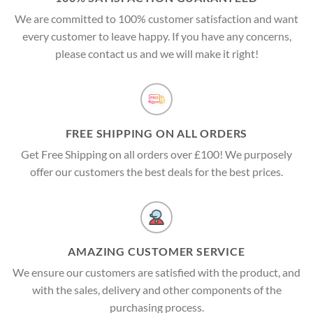
We are committed to 100% customer satisfaction and want
every customer to leave happy. If you have any concerns,
please contact us and we will make it right!
FREE SHIPPING ON ALL ORDERS
Get Free Shipping on all orders over £100! We purposely
offer our customers the best deals for the best prices.
AMAZING CUSTOMER SERVICE
We ensure our customers are satisfied with the product, and
with the sales, delivery and other components of the
purchasing process.