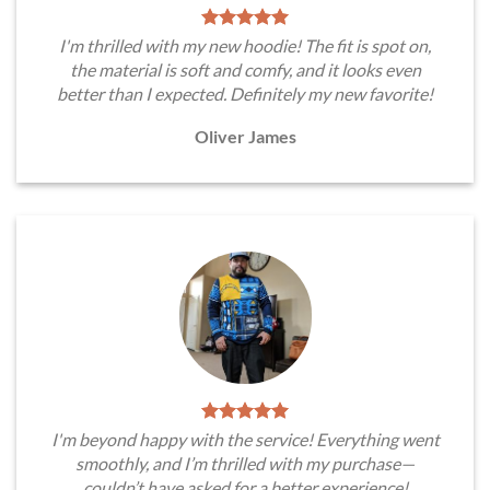
I'm thrilled with my new hoodie! The fit is spot on,
the material is soft and comfy, and it looks even
better than I expected. Definitely my new favorite!
Oliver James
I'm beyond happy with the service! Everything went
smoothly, and I’m thrilled with my purchase—
couldn’t have asked for a better experience!