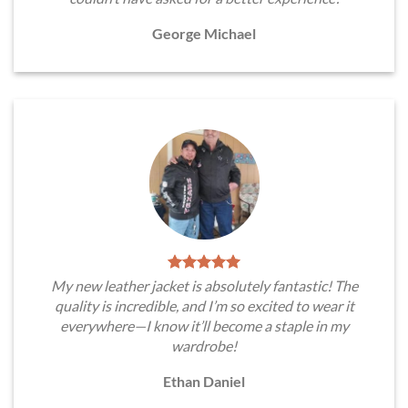
George Michael
My new leather jacket is absolutely fantastic! The
quality is incredible, and I’m so excited to wear it
everywhere—I know it’ll become a staple in my
wardrobe!
Ethan Daniel