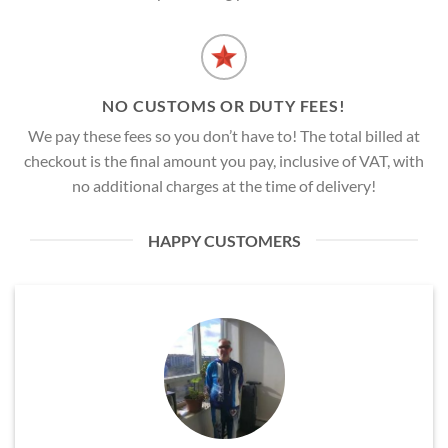
NO CUSTOMS OR DUTY FEES!
We pay these fees so you don’t have to! The total billed at
checkout is the final amount you pay, inclusive of VAT, with
no additional charges at the time of delivery!
HAPPY CUSTOMERS