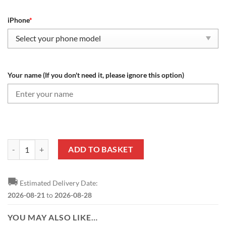
iPhone
*
Your name (If you don't need it, please ignore this option)
Tranmere Rovers FC Custom Name Special Design Phone Case quantit
ADD TO BASKET
🚚
Estimated Delivery Date:
2026-08-21
to
2026-08-28
YOU MAY ALSO LIKE…