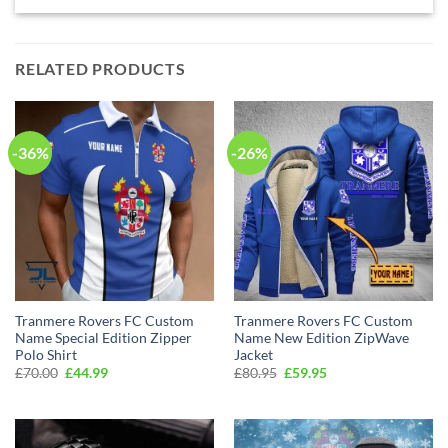
RELATED PRODUCTS
-36%
-26%
Tranmere Rovers FC Custom
Tranmere Rovers FC Custom
Name Special Edition Zipper
Name New Edition ZipWave
Polo Shirt
Jacket
Original
Current
Original
Current
£
70.00
£
44.99
£
80.95
£
59.95
price
price
price
price
was:
is:
was:
is:
£70.00.
£44.99.
£80.95.
£59.95.