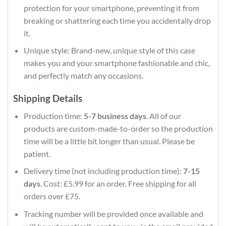
protection for your smartphone, preventing it from
breaking or shattering each time you accidentally drop
it.
Unique style: Brand-new, unique style of this case
makes you and your smartphone fashionable and chic,
and perfectly match any occasions.
Shipping Details
Production time:
5-7 business days
. All of our
products are custom-made-to-order so the production
time will be a little bit longer than usual. Please be
patient.
Delivery time (not including production time):
7-15
days
. Cost: £5.99 for an order. Free shipping for all
orders over £75.
Tracking number will be provided once available and