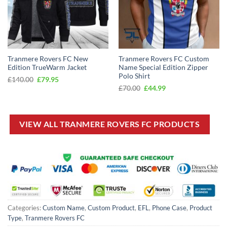
Tranmere Rovers FC New
Tranmere Rovers FC Custom
Edition TrueWarm Jacket
Name Special Edition Zipper
Polo Shirt
Original
Current
£
140.00
£
79.95
price
price
Original
Current
£
70.00
£
44.99
was:
is:
price
price
£140.00.
£79.95.
was:
is:
£70.00.
£44.99.
VIEW ALL TRANMERE ROVERS FC PRODUCTS
Categories:
Custom Name
,
Custom Product
,
EFL
,
Phone Case
,
Product
Type
,
Tranmere Rovers FC