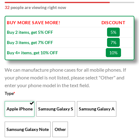
32
people are viewing right now
BUY MORE SAVE MORE!
DISCOUNT
Buy 2 items, get 5% OFF
5%
Buy 3 items, get 7% OFF
7%
Buy 4+ items, get 10% OFF
10%
We can manufacture phone cases for all mobile phones. If
your phone model is not listed, please select "Other" and
enter your phone model in the text field.
Type
*
Apple iPhone
Samsung Galaxy S
Samsung Galaxy A
Samsung Galaxy Note
Other