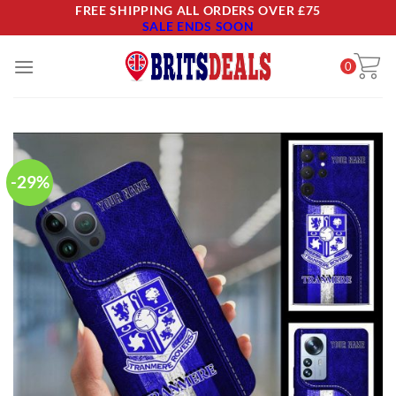
Skip
FREE SHIPPING ALL ORDERS OVER £75
SALE ENDS SOON
to
content
0
-29%