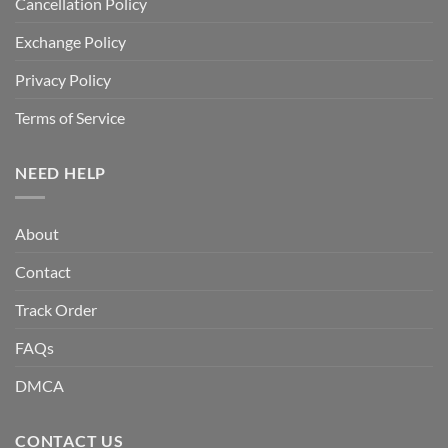
Cancellation Policy
Exchange Policy
Privacy Policy
Terms of Service
NEED HELP
About
Contact
Track Order
FAQs
DMCA
CONTACT US