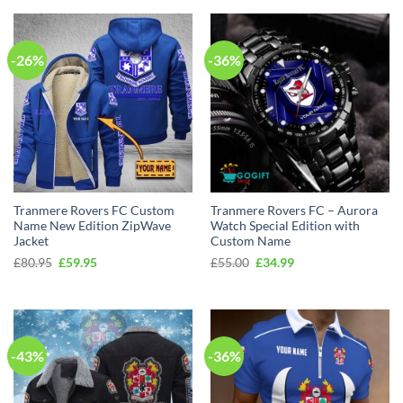
-26%
-36%
Tranmere Rovers FC Custom
Tranmere Rovers FC – Aurora
Name New Edition ZipWave
Watch Special Edition with
Jacket
Custom Name
Original
Current
Original
Current
£
80.95
£
59.95
£
55.00
£
34.99
price
price
price
price
was:
is:
was:
is:
£80.95.
£59.95.
£55.00.
£34.99.
-43%
-36%