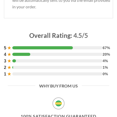
will be automatically sent to you via the email provided
in your order.
Overall Rating:
4.5/5
5
★
67%
4
★
20%
3
★
4%
2
★
1%
1
★
0%
WHY BUY FROM US
100% SATISFACTION GUARANTEED