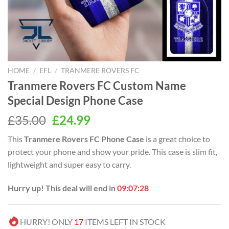
HOME
/
EFL
/
TRANMERE ROVERS FC
Tranmere Rovers FC Custom Name
Special Design Phone Case
Original
Current
£
35.00
£
24.99
price
price
This
Tranmere Rovers FC Phone Case
is a great choice to
was:
is:
protect your phone and show your pride. This case is slim fit,
£35.00.
£24.99.
lightweight and super easy to carry.
Hurry up! This deal will end in
09:07:28
HURRY! ONLY
17
ITEMS LEFT IN STOCK