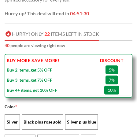
Hurry up! This deal will end in
04:51:29
HURRY! ONLY
22
ITEMS LEFT IN STOCK
40
people are viewing right now
BUY MORE SAVE MORE!
DISCOUNT
Buy 2 items, get 5% OFF
5%
Buy 3 items, get 7% OFF
7%
Buy 4+ items, get 10% OFF
10%
Color
*
Silver
Black plus rose gold
Silver plus blue