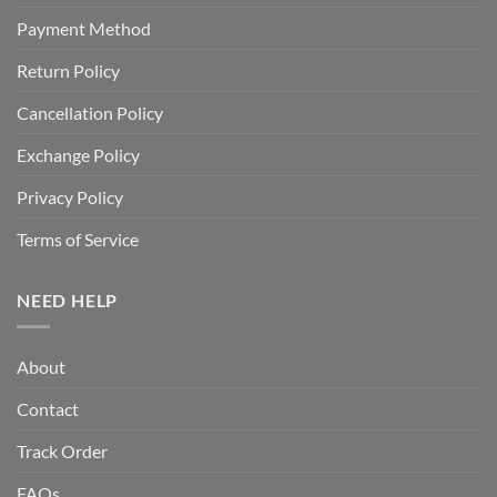
Payment Method
Return Policy
Cancellation Policy
Exchange Policy
Privacy Policy
Terms of Service
NEED HELP
About
Contact
Track Order
FAQs