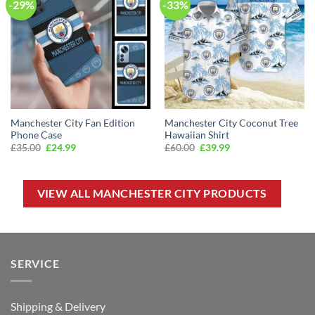
-29%
-33%
Manchester City Fan Edition
Manchester City Coconut Tree
Phone Case
Hawaiian Shirt
Original
Current
Original
Current
£
35.00
£
24.99
£
60.00
£
39.99
price
price
price
price
was:
is:
was:
is:
£35.00.
£24.99.
£60.00.
£39.99.
VIEW ALL MANCHESTER CITY PRODUCTS
SERVICE
Shipping & Delivery