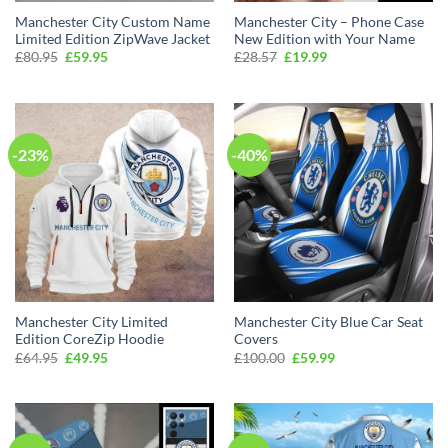
Manchester City Custom Name
Manchester City – Phone Case
Limited Edition ZipWave Jacket
New Edition with Your Name
Original
Current
Original
Current
£
80.95
£
59.95
£
28.57
£
19.99
price
price
price
price
was:
is:
was:
is:
£80.95.
£59.95.
£28.57.
£19.99.
-23%
-40%
Manchester City Limited
Manchester City Blue Car Seat
Edition CoreZip Hoodie
Covers
Original
Current
Original
Current
£
64.95
£
49.95
£
100.00
£
59.99
price
price
price
price
was:
is:
was:
is:
£64.95.
£49.95.
£100.00.
£59.99.