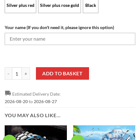
Silver plus red
Silver plus rose gold
Black
Your name (If you don't need it, please ignore this option)
Manchester City - Aurora Watch Limited Edition with Custom Name q
ADD TO BASKET
🚚
Estimated Delivery Date:
2026-08-20
to
2026-08-27
YOU MAY ALSO LIKE…