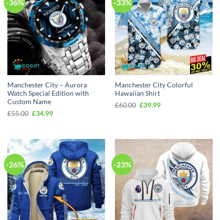
-36%
-33%
Manchester City – Aurora
Manchester City Colorful
Watch Special Edition with
Hawaiian Shirt
Custom Name
Original
Current
£
60.00
£
39.99
price
price
Original
Current
£
55.00
£
34.99
was:
is:
price
price
£60.00.
£39.99.
was:
is:
£55.00.
£34.99.
-26%
-23%