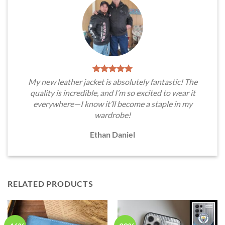
My new leather jacket is absolutely fantastic! The
quality is incredible, and I’m so excited to wear it
everywhere—I know it’ll become a staple in my
wardrobe!
Ethan Daniel
RELATED PRODUCTS