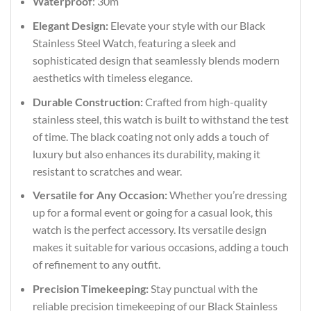
Waterproof
: 30m
Elegant Design:
Elevate your style with our Black
Stainless Steel Watch, featuring a sleek and
sophisticated design that seamlessly blends modern
aesthetics with timeless elegance.
Durable Construction:
Crafted from high-quality
stainless steel, this watch is built to withstand the test
of time. The black coating not only adds a touch of
luxury but also enhances its durability, making it
resistant to scratches and wear.
Versatile for Any Occasion:
Whether you’re dressing
up for a formal event or going for a casual look, this
watch is the perfect accessory. Its versatile design
makes it suitable for various occasions, adding a touch
of refinement to any outfit.
Precision Timekeeping:
Stay punctual with the
reliable precision timekeeping of our Black Stainless