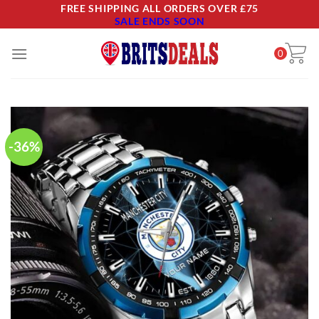
Skip
FREE SHIPPING ALL ORDERS OVER £75
SALE ENDS SOON
to
content
0
-36%