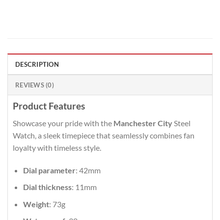
DESCRIPTION
REVIEWS (0)
Product Features
Showcase your pride with the
Manchester City
Steel
Watch, a sleek timepiece that seamlessly combines fan
loyalty with timeless style.
Dial parameter
: 42mm
Dial thickness
: 11mm
Weight
: 73g