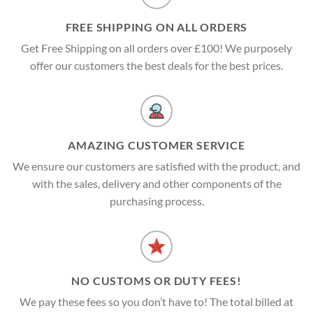
FREE SHIPPING ON ALL ORDERS
Get Free Shipping on all orders over £100! We purposely
offer our customers the best deals for the best prices.
AMAZING CUSTOMER SERVICE
We ensure our customers are satisfied with the product, and
with the sales, delivery and other components of the
purchasing process.
NO CUSTOMS OR DUTY FEES!
We pay these fees so you don’t have to! The total billed at