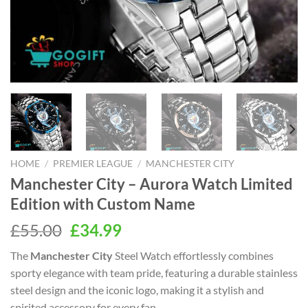
HOME
/
PREMIER LEAGUE
/
MANCHESTER CITY
Manchester City – Aurora Watch Limited
Edition with Custom Name
Original
Current
£
55.00
£
34.99
price
price
The
Manchester City
Steel Watch effortlessly combines
was:
is:
sporty elegance with team pride, featuring a durable stainless
£55.00.
£34.99.
steel design and the iconic logo, making it a stylish and
spirited accessory for every fan.