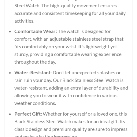
Steel Watch. The high-quality movement ensures
accurate and consistent timekeeping for all your daily
activities.
Comfortable Wear:
The watch is designed for
comfort, with an adjustable stainless steel strap that
fits comfortably on your wrist. It’s lightweight yet
sturdy, providing a comfortable wearing experience
throughout the day.
Water-Resistant:
Don’t let unexpected splashes or
rain ruin your day. Our Black Stainless Steel Watch is
water-resistant, adding an extra layer of durability and
allowing you to wear it with confidence in various
weather conditions.
Perfect Gift:
Whether for yourself or a loved one, this
Black Stainless Steel Watch makes for an ideal gift. Its
classic design and premium quality are sure to impress
and make a lasting impression.