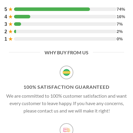
5
★
74%
4
★
16%
3
★
7%
2
★
2%
1
★
0%
WHY BUY FROM US
100% SATISFACTION GUARANTEED
We are committed to 100% customer satisfaction and want
every customer to leave happy. If you have any concerns,
please contact us and we will make it right!