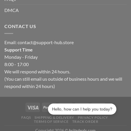
DMCA
CONTACT US
Email:
contact@support-hub.store
Support Time
Monday - Friday
8:00 - 17:00
We will respond within 24 hours.
(You can still email us outside of business hours and we will
respond within 24 hours)
Hello, how can I help you today?
FAQS
SHIPPING & DELIVERY
PRIVACY POLICY
TERMS OF SERVICE
TRACK ORDER
Copyright 2026 ©
britsdeals.com