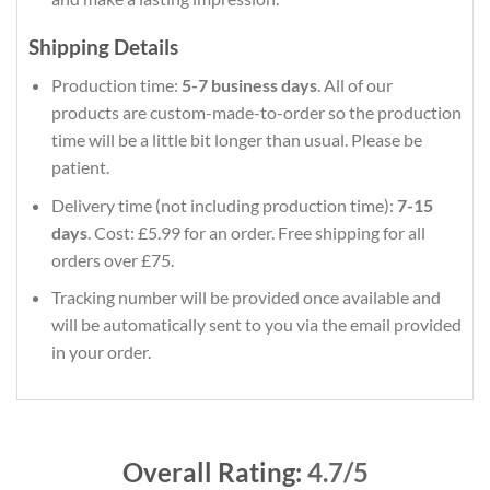
Shipping Details
Production time:
5-7 business days
. All of our
products are custom-made-to-order so the production
time will be a little bit longer than usual. Please be
patient.
Delivery time (not including production time):
7-15
days
. Cost: £5.99 for an order. Free shipping for all
orders over £75.
Tracking number will be provided once available and
will be automatically sent to you via the email provided
in your order.
Overall Rating:
4.7/5