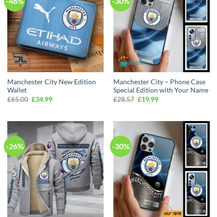
-46%
-30%
Manchester City New Edition
Manchester City – Phone Case
Wallet
Special Edition with Your Name
Original
Current
Original
Current
£
65.00
£
34.99
£
28.57
£
19.99
price
price
price
price
was:
is:
was:
is:
£65.00.
£34.99.
£28.57.
£19.99.
-26%
-30%