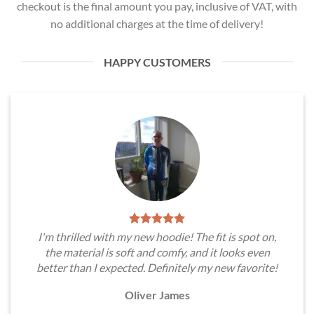
checkout is the final amount you pay, inclusive of VAT, with
no additional charges at the time of delivery!
HAPPY CUSTOMERS
I'm thrilled with my new hoodie! The fit is spot on,
the material is soft and comfy, and it looks even
better than I expected. Definitely my new favorite!
Oliver James