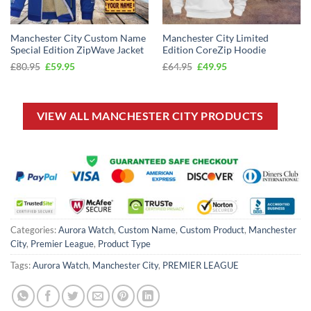
Manchester City Custom Name
Manchester City Limited
Special Edition ZipWave Jacket
Edition CoreZip Hoodie
Original
Current
Original
Current
£
80.95
£
59.95
£
64.95
£
49.95
price
price
price
price
was:
is:
was:
is:
£80.95.
£59.95.
£64.95.
£49.95.
VIEW ALL MANCHESTER CITY PRODUCTS
Categories:
Aurora Watch
,
Custom Name
,
Custom Product
,
Manchester
City
,
Premier League
,
Product Type
Tags:
Aurora Watch
,
Manchester City
,
PREMIER LEAGUE