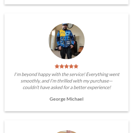
I'm beyond happy with the service! Everything went
smoothly, and I’m thrilled with my purchase—
couldn’t have asked for a better experience!
George Michael