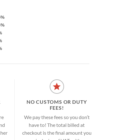
5%
6%
%
%
%
R
NO CUSTOMS OR DUTY
FEES!
re
We pay these fees so you don’t
and
have to! The total billed at
ther
checkout is the final amount you