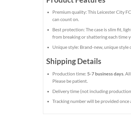
Premium quality: This Leicester City FC
can count on.
Best protection: The case is slim fit, li
from breaking or shattering each time y
Unique style: Brand-new, unique style 
Shipping Details
Production time:
5-7 business days
. A
Please be patient.
Delivery time (not including production
Tracking number will be provided once a