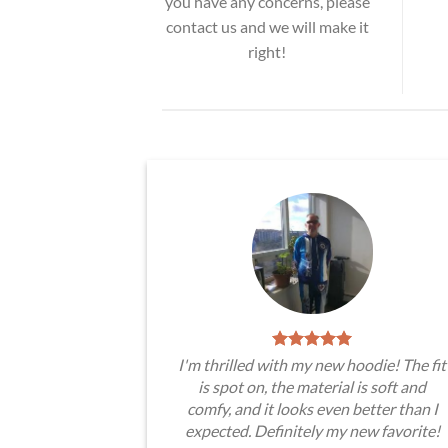
you have any concerns, please
contact us and we will make it
right!
I'm thrilled with my new hoodie! The fit
is spot on, the material is soft and
comfy, and it looks even better than I
expected. Definitely my new favorite!