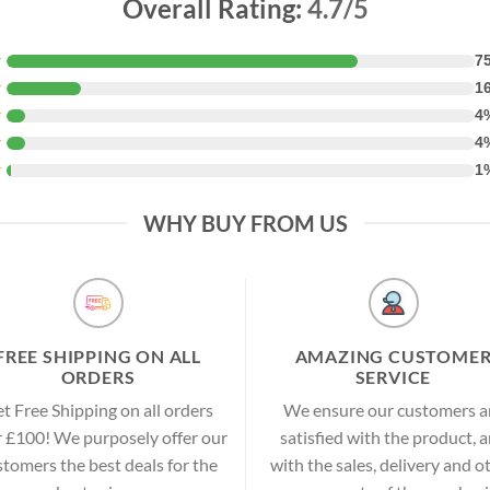
Overall Rating:
4.7/5
★
7
★
1
★
4
★
4
★
1
WHY BUY FROM US
FREE SHIPPING ON ALL
AMAZING CUSTOME
ORDERS
SERVICE
t Free Shipping on all orders
We ensure our customers a
 £100! We purposely offer our
satisfied with the product, 
stomers the best deals for the
with the sales, delivery and o