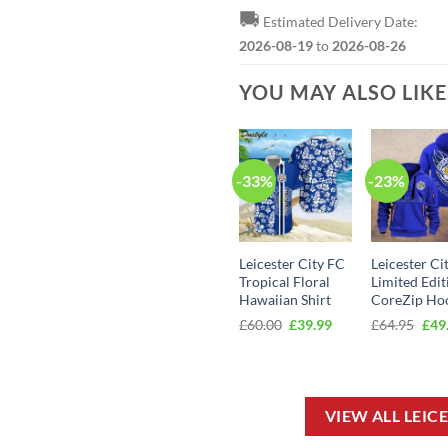
🚚
Estimated Delivery Date:
2026-08-19
to
2026-08-26
YOU MAY ALSO LIK
-33%
-23%
Leicester City FC
Leicester Ci
Tropical Floral
Limited Edit
Hawaiian Shirt
CoreZip Ho
Original
Current
Orig
£
60.00
£
39.99
£
64.95
£
49
price
price
pric
was:
is:
was
£60.00.
£39.99.
£64.
VIEW ALL LEIC