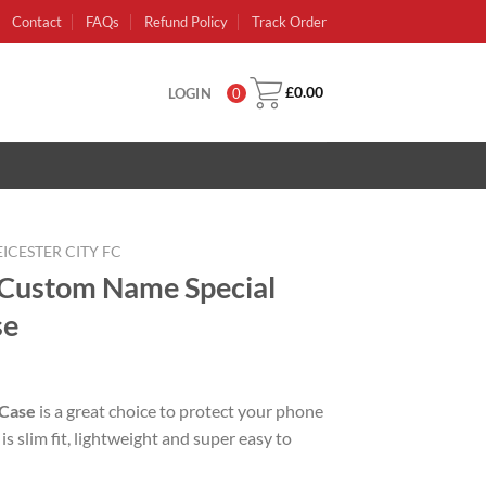
Contact
FAQs
Refund Policy
Track Order
£
0.00
LOGIN
0
EICESTER CITY FC
C Custom Name Special
se
rent
e
 Case
is a great choice to protect your phone
is slim fit, lightweight and super easy to
99.