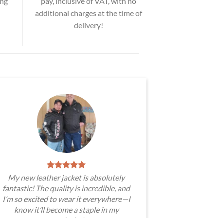
ing
pay, inclusive of VAT, with no
additional charges at the time of
delivery!
My new leather jacket is absolutely
fantastic! The quality is incredible, and
I’m so excited to wear it everywhere—I
know it’ll become a staple in my