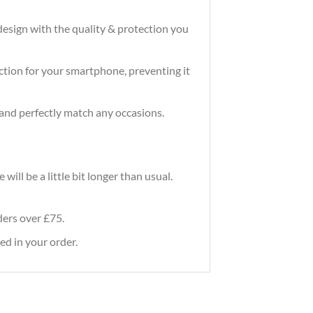
design with the quality & protection you
tection for your smartphone, preventing it
and perfectly match any occasions.
ill be a little bit longer than usual.
rders over £75.
ed in your order.