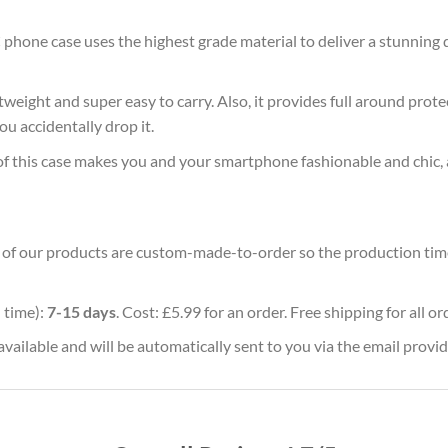
 phone case uses the highest grade material to deliver a stunning 
ghtweight and super easy to carry. Also, it provides full around pro
ou accidentally drop it.
of this case makes you and your smartphone fashionable and chic, 
ll of our products are custom-made-to-order so the production time w
 time):
7-15 days
. Cost: £5.99 for an order. Free shipping for all o
vailable and will be automatically sent to you via the email provid