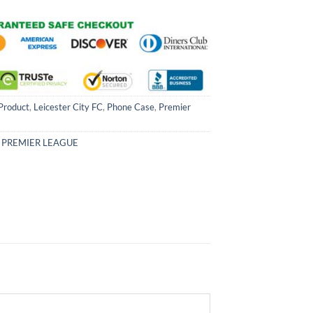
Product
,
Leicester City FC
,
Phone Case
,
Premier
,
PREMIER LEAGUE