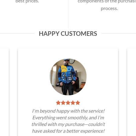
best prices.
components of the purchas
process.
HAPPY CUSTOMERS
I'm beyond happy with the service!
Everything went smoothly, and I’m
thrilled with my purchase—couldn’t
have asked for a better experience!