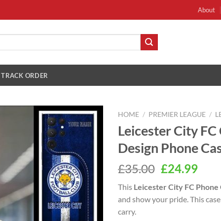
About
TRACK ORDER
HOME
/
PREMIER LEAGUE
/
L
Leicester City F
Design Phone Ca
Original
Cur
£
35.00
£
24.99
price
pric
This
Leicester City FC Phone
was:
is:
and show your pride. This case 
£35.00.
£24.
carry.