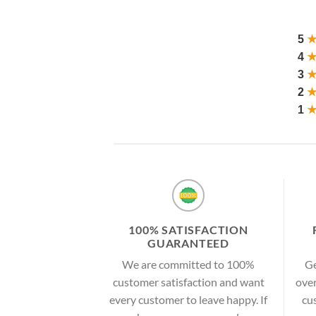
5
4
3
2
1
100% SATISFACTION
GUARANTEED
We are committed to 100%
Ge
customer satisfaction and want
over
every customer to leave happy. If
cu