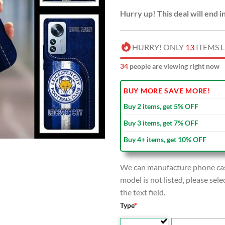
Hurry up! This deal will end i
HURRY! ONLY
13
ITEMS L
36
people are viewing right now
BUY MORE SAVE MORE!
Buy 2 items, get 5% OFF
Buy 3 items, get 7% OFF
Buy 4+ items, get 10% OFF
We can manufacture phone case
model is not listed, please se
the text field.
Type
*