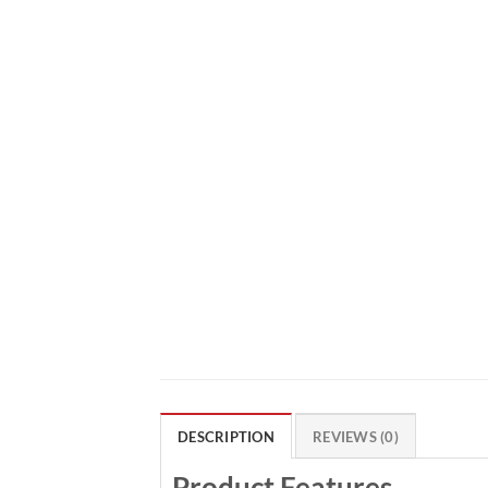
DESCRIPTION
REVIEWS (0)
Product Features