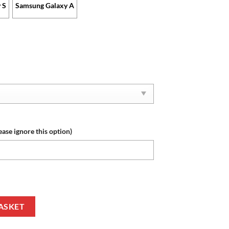
 S
Samsung Galaxy A
ease ignore this option)
ecial Design Phone Case quantity
ASKET