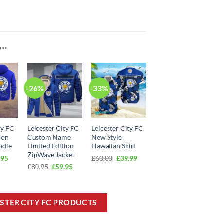
E…
-26%
-33%
ty FC
Leicester City FC
Leicester City FC
ion
Custom Name
New Style
odie
Limited Edition
Hawaiian Shirt
ZipWave Jacket
inal
Current
Original
Current
.95
£
60.00
£
39.99
e
price
price
price
Original
Current
£
80.95
£
59.95
:
is:
was:
is:
price
price
95.
£49.95.
£60.00.
£39.99.
was:
is:
£80.95.
£59.95.
ESTER CITY FC PRODUCTS