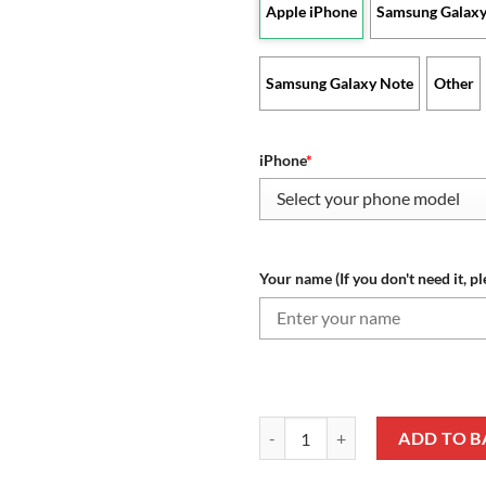
Apple iPhone
Samsung Galaxy
Samsung Galaxy Note
Other
iPhone
*
Your name (If you don't need it, pl
Leicester City FC Custom Name Sp
ADD TO B