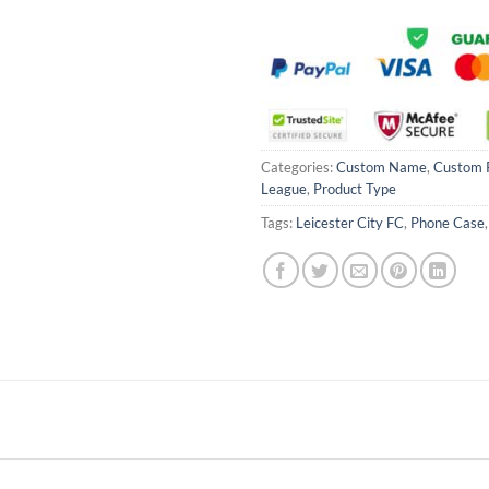
Categories:
Custom Name
,
Custom 
League
,
Product Type
Tags:
Leicester City FC
,
Phone Case