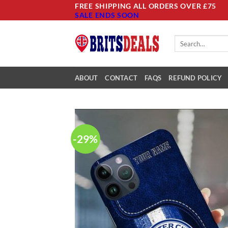
Skip
FREE SHIPPING ALL ORDERS OVER £75
SALE ENDS SOON
to
content
Search
for:
ABOUT
CONTACT
FAQS
REFUND POLICY
-29%