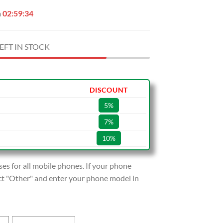
n
02:59:32
EFT IN STOCK
DISCOUNT
5%
7%
10%
s for all mobile phones. If your phone
lect "Other" and enter your phone model in