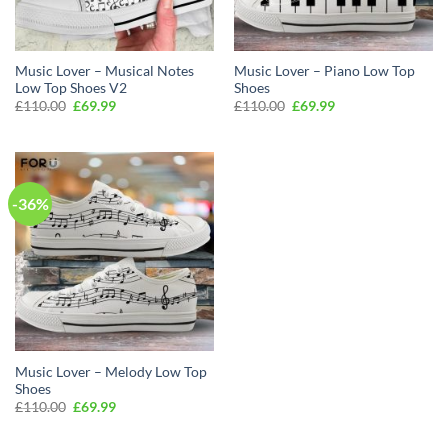
Music Lover – Musical Notes
Music Lover – Piano Low Top
Low Top Shoes V2
Shoes
Original
Current
Original
Current
£
110.00
£
69.99
£
110.00
£
69.99
price
price
price
price
was:
is:
was:
is:
£110.00.
£69.99.
£110.00.
£69.99.
-36%
Music Lover – Melody Low Top
Shoes
Original
Current
£
110.00
£
69.99
price
price
was:
is:
£110.00.
£69.99.