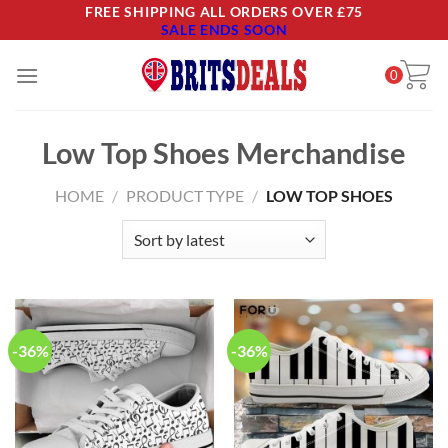
Skip
FREE SHIPPING ALL ORDERS OVER £75
SALE ENDS SOON
to
content
0
Low Top Shoes Merchandise
HOME
/
PRODUCT TYPE
/
LOW TOP SHOES
-36%
-36%