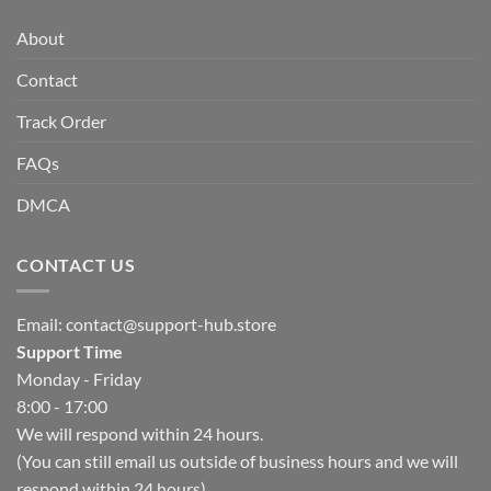
About
Contact
Track Order
FAQs
DMCA
CONTACT US
Email:
contact@support-hub.store
Support Time
Monday - Friday
8:00 - 17:00
We will respond within 24 hours.
(You can still email us outside of business hours and we will
respond within 24 hours)