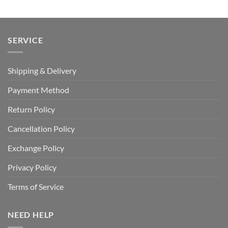
SERVICE
Shipping & Delivery
Payment Method
Return Policy
Cancellation Policy
Exchange Policy
Privacy Policy
Terms of Service
NEED HELP