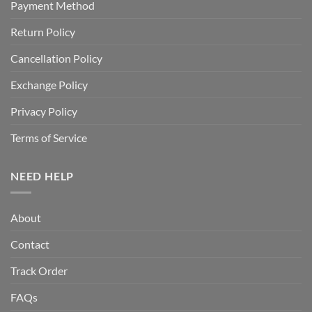
Payment Method
Return Policy
Cancellation Policy
Exchange Policy
Privacy Policy
Terms of Service
NEED HELP
About
Contact
Track Order
FAQs