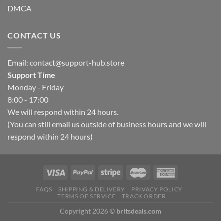
DMCA
CONTACT US
Email:
contact@support-hub.store
Support Time
Monday - Friday
8:00 - 17:00
We will respond within 24 hours.
(You can still email us outside of business hours and we will
respond within 24 hours)
FAQS
SHIPPING & DELIVERY
PRIVACY POLICY
TERMS OF SERVICE
TRACK ORDER
Copyright 2026 ©
britsdeals.com