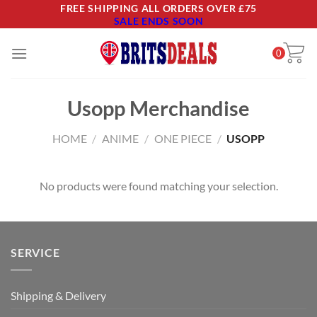
Skip
FREE SHIPPING ALL ORDERS OVER £75
SALE ENDS SOON
to
content
0
Usopp Merchandise
HOME
/
ANIME
/
ONE PIECE
/
USOPP
No products were found matching your selection.
SERVICE
Shipping & Delivery